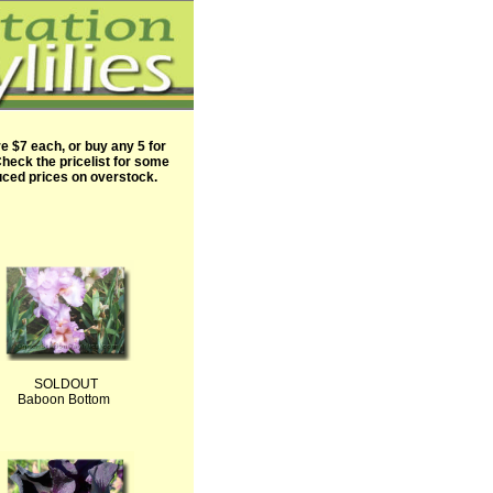
are $7 each, or buy any 5 for
heck the pricelist for some
ced prices on overstock.
SOLDOUT
Baboon Bottom