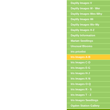
Daylily Images V
Daylily Images W - Wer
Daylily Images Wes-Why
Daylily Images Wi
Daylily Images Wo-Wy
Daylily Images X-Z
Daylily Information
Marlatt Seedlings
Unusual Blooms
Iris pricelist
Iris Images A-B
Iris Images C-D
Iris Images E-G
Iris Images H-J
Iris Images K-N
Iris Images O-Q
Iris Images R - S
Iris Images T - Z
Iris Images Seedlings
Ogden Station Gallery