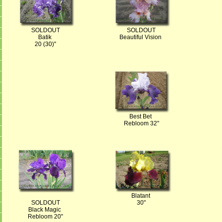
SOLDOUT
SOLDOUT
Batik
Beautiful Vision
20 (30)"
Best Bet
Rebloom 32"
Blatant
SOLDOUT
30"
Black Magic
Rebloom 20"