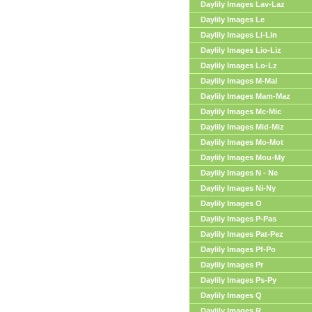
Daylily Images Lav-Laz
Daylily Images Le
Daylily Images Li-Lin
Daylily Images Lio-Liz
Daylily Images Lo-Lz
Daylily Images M-Mal
Daylily Images Mam-Maz
Daylily Images Mc-Mic
Daylily Images Mid-Miz
Daylily Images Mo-Mot
Daylily Images Mou-My
Daylily Images N - Ne
Daylily Images Ni-Ny
Daylily Images O
Daylily Images P-Pas
Daylily Images Pat-Pez
Daylily Images Pf-Po
Daylily Images Pr
Daylily Images Ps-Py
Daylily Images Q
Daylily Images R