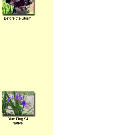
Before the Storm
Blue Flag $4
Native