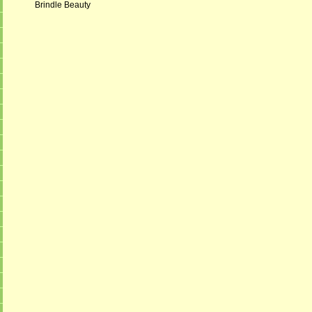
Brindle Beauty