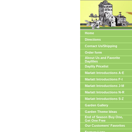
Home
Directions
Contact Us/Shipping
Order form
About Us and Favorite
Daylilies
Daylily Pricelist
Marlatt Introductions A-E
Marlatt Introductions F-I
Marlatt Introductions J-M
Marlatt Introductions N-R
Marlatt Introductions S-Z
Garden Gallery
Garden Theme Ideas
End of Season Buy One,
Get One Free
Our Customers' Favorites