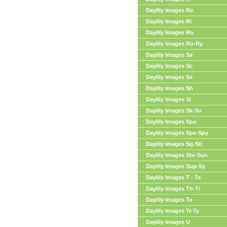
Daylily Images Re
Daylily Images Ri
Daylily Images Ro
Daylily Images Ru-Ry
Daylily Images Sa
Daylily Images Sc
Daylily Images Se
Daylily Images Sh
Daylily Images Si
Daylily Images Sk-So
Daylily Images Spa
Daylily Images Spe-Spy
Daylily Images Sq-Sti
Daylily Images Sto-Sun
Daylily Images Sup-Sy
Daylily Images T - Te
Daylily Images Th-Ti
Daylily Images To
Daylily Images Tr-Ty
Daylily Images U