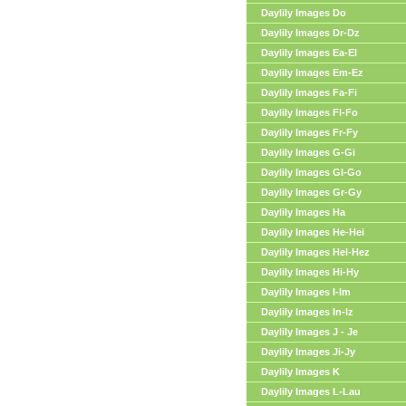
Daylily Images Do
Daylily Images Dr-Dz
Daylily Images Ea-El
Daylily Images Em-Ez
Daylily Images Fa-Fi
Daylily Images Fl-Fo
Daylily Images Fr-Fy
Daylily Images G-Gi
Daylily Images Gl-Go
Daylily Images Gr-Gy
Daylily Images Ha
Daylily Images He-Hei
Daylily Images Hel-Hez
Daylily Images Hi-Hy
Daylily Images I-Im
Daylily Images In-Iz
Daylily Images J - Je
Daylily Images Ji-Jy
Daylily Images K
Daylily Images L-Lau