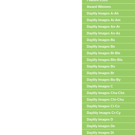
Feature Lists
Award Winners
Daylily Images A-Ah
Daylily Images Ai-Am
Daylily Images An-Ar
Daylily Images As-Az
Daylily Images Ba
Daylily Images Be
Daylily Images Bi-Ble
Daylily Images Blo-Blu
Daylily Images Bo
Daylily Images Br
Daylily Images Bu-By
Daylily Images C
Daylily Images Cha-Che
Daylily Images Chi-Chu
Daylily Images Ci-Co
Dayliily Images Cr-Cy
Daylily Images D
Daylily Images De
Daylily Images Di