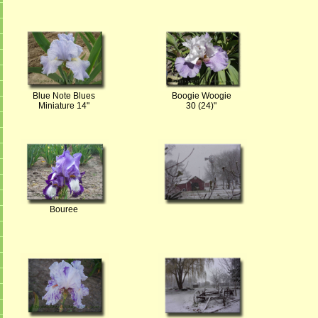
Blue Note Blues
Boogie Woogie
Miniature 14"
30 (24)"
Bouree