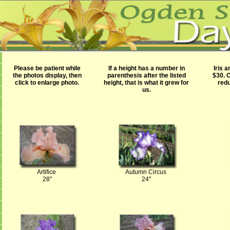
Please be patient while
If a height has a number in
Iris 
the photos display, then
parenthesis after the listed
$30.
C
click to enlarge photo.
height, that is what it grew for
redu
us.
Artifice
Autumn Circus
28"
24"