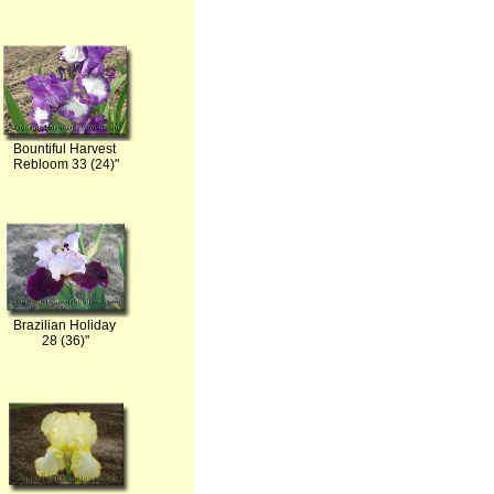
Bountiful Harvest
Rebloom 33 (24)"
Brazilian Holiday
28 (36)"