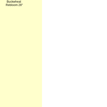
Buckwheat
Rebloom 28"