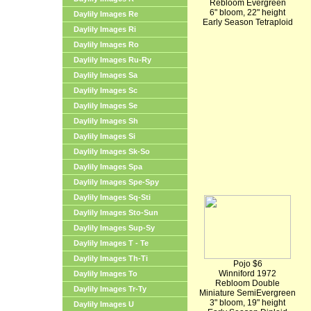
Rebloom Evergreen
6" bloom, 22" height
Daylily Images Re
Early Season Tetraploid
Daylily Images Ri
Daylily Images Ro
Daylily Images Ru-Ry
Daylily Images Sa
Daylily Images Sc
Daylily Images Se
Daylily Images Sh
Daylily Images Si
Daylily Images Sk-So
Daylily Images Spa
Daylily Images Spe-Spy
Daylily Images Sq-Sti
Daylily Images Sto-Sun
Daylily Images Sup-Sy
Daylily Images T - Te
Daylily Images Th-Ti
Pojo $6
Winniford 1972
Daylily Images To
Rebloom Double
Daylily Images Tr-Ty
Miniature SemiEvergreen
3" bloom, 19" height
Daylily Images U