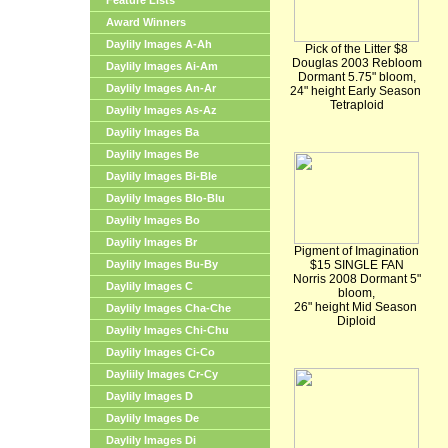
Feature Lists
Award Winners
Daylily Images A-Ah
Pick of the Litter $8
Douglas 2003 Rebloom
Daylily Images Ai-Am
Dormant 5.75" bloom,
Daylily Images An-Ar
24" height Early Season
Tetraploid
Daylily Images As-Az
Daylily Images Ba
Daylily Images Be
Daylily Images Bi-Ble
Daylily Images Blo-Blu
Daylily Images Bo
Daylily Images Br
Pigment of Imagination
Daylily Images Bu-By
$15 SINGLE FAN
Norris 2008 Dormant 5"
Daylily Images C
bloom,
26" height Mid Season
Daylily Images Cha-Che
Diploid
Daylily Images Chi-Chu
Daylily Images Ci-Co
Dayliily Images Cr-Cy
Daylily Images D
Daylily Images De
Daylily Images Di