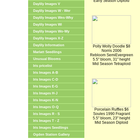
Early Season Diploid
Daylily Images V
Daylily Images W - Wer
Daylily Images Wes-Why
Daylily Images Wi
Daylily Images Wo-Wy
Daylily Images X-Z
Daylily Information
Polly Wolly Doodle $8
Norris 2006
Marlatt Seedlings
Rebloom SemiEvergreen
Unusual Blooms
5.5" bloom, 31" height
Mid Season Tetraploid
Iris pricelist
Iris Images A-B
Iris Images C-D
Iris Images E-G
Iris Images H-J
Iris Images K-N
Iris Images O-Q
Porcelain Ruffles $6
Soules 1990 Fragrant
Iris Images R - S
5.5" bloom, 23" height
Iris Images T - Z
Mid Season Diploid
Iris Images Seedlings
Ogden Station Gallery