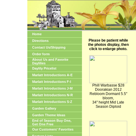
Home
Please be patient while
Directions
the photos display, then
Contact Us/Shipping
click to enlarge photo.
Order form
About Us and Favorite
Daylilies
Daylily Pricelist
Marlatt Introductions A-E
Marlatt Introductions F-I
Phill Warbasse $28
Marlatt Introductions J-M
Doorakian 2012
Rebloom Dormant 5.5"
Marlatt Introductions N-R
bloom,
Marlatt Introductions S-Z
34" height Mid Late
Season Diploid
Garden Gallery
Garden Theme Ideas
End of Season Buy One,
Get One Free
Our Customers' Favorites