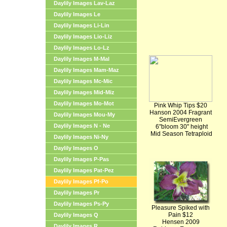
Daylily Images Lav-Laz
Daylily Images Le
Daylily Images Li-Lin
Daylily Images Lio-Liz
Daylily Images Lo-Lz
Daylily Images M-Mal
Daylily Images Mam-Maz
Daylily Images Mc-Mic
Daylily Images Mid-Miz
Daylily Images Mo-Mot
Pink Whip Tips $20
Hanson 2004 Fragrant
Daylily Images Mou-My
SemiEvergreen
Daylily Images N - Ne
6"bloom 30" height
Mid Season Tetraploid
Daylily Images Ni-Ny
Daylily Images O
Daylily Images P-Pas
Daylily Images Pat-Pez
Daylily Images Pf-Po
Daylily Images Pr
Daylily Images Ps-Py
Pleasure Spiked with
Pain $12
Daylily Images Q
Hensen 2009
Daylily Images R