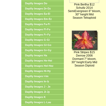
Daylily Images Do
Pink Bertha $12
Schultz 2014
Daylily Images Dr-Dz
SemiEvergreen 6" bloom,
Daylily Images Ea-El
30" height Mid
Season Tetraploid
Daylily Images Em-Ez
Daylily Images Fa-Fi
Daylily Images Fl-Fo
Daylily Images Fr-Fy
Daylily Images G-Gi
Daylily Images Gl-Go
Daylily Images Gr-Gy
Pink Stripes $15
Daylily Images Ha
Derrow 2006
Dormant 7" bloom,
Daylily Images He-Hei
30" height Early Mid
Season Diploid
Daylily Images Hel-Hez
Daylily Images Hi-Hy
Daylily Images I-Im
Daylily Images In-Iz
Daylily Images J - Je
Daylily Images Ji-Jy
Daylily Images K
Daylily Images L-Lau