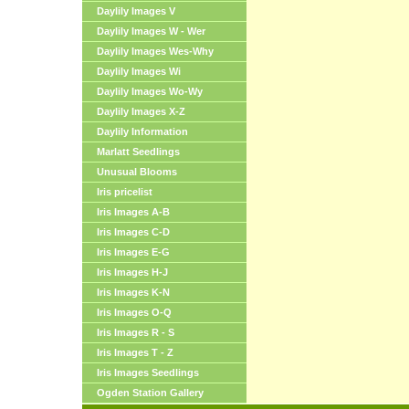
Daylily Images V
Daylily Images W - Wer
Daylily Images Wes-Why
Daylily Images Wi
Daylily Images Wo-Wy
Daylily Images X-Z
Daylily Information
Marlatt Seedlings
Unusual Blooms
Iris pricelist
Iris Images A-B
Iris Images C-D
Iris Images E-G
Iris Images H-J
Iris Images K-N
Iris Images O-Q
Iris Images R - S
Iris Images T - Z
Iris Images Seedlings
Ogden Station Gallery