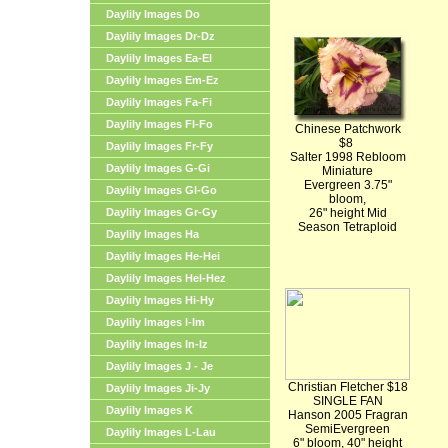
Daylily Images Do
Daylily Images Dr-Dz
Daylily Images Ea-El
Daylily Images Em-Ez
Daylily Images Fa-Fi
Daylily Images Fl-Fo
Chinese Patchwork
$8
Daylily Images Fr-Fy
Salter 1998 Rebloom
Daylily Images G-Gi
Miniature
Evergreen 3.75"
Daylily Images Gl-Go
bloom,
Daylily Images Gr-Gy
26" height Mid
Season Tetraploid
Daylily Images Ha
Daylily Images He-Hei
Daylily Images Hel-Hez
Daylily Images Hi-Hy
Daylily Images I-Im
Daylily Images In-Iz
Daylily Images J - Je
Christian Fletcher $18
Daylily Images Ji-Jy
SINGLE FAN
Daylily Images K
Hanson 2005 Fragran
SemiEvergreen
Daylily Images L-Lau
6" bloom, 40" height