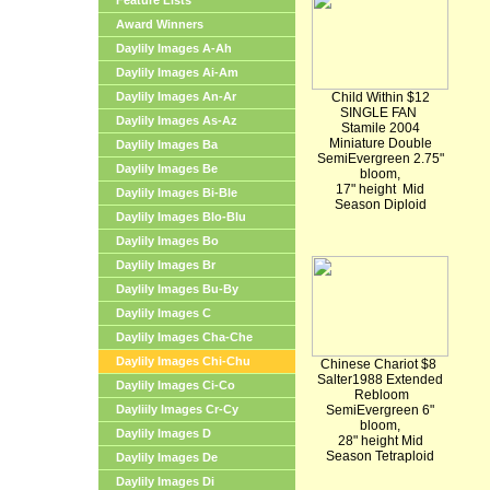
Feature Lists
Award Winners
Daylily Images A-Ah
Daylily Images Ai-Am
Daylily Images An-Ar
Child Within $12
SINGLE FAN
Daylily Images As-Az
Stamile 2004
Miniature Double
Daylily Images Ba
SemiEvergreen 2.75"
Daylily Images Be
bloom,
17" height Mid
Daylily Images Bi-Ble
Season Diploid
Daylily Images Blo-Blu
Daylily Images Bo
Daylily Images Br
Daylily Images Bu-By
Daylily Images C
Daylily Images Cha-Che
Daylily Images Chi-Chu
Chinese Chariot $8
Salter1988 Extended
Daylily Images Ci-Co
Rebloom
Dayliily Images Cr-Cy
SemiEvergreen 6"
bloom,
Daylily Images D
28" height Mid
Season Tetraploid
Daylily Images De
Daylily Images Di