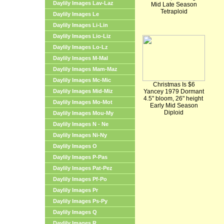
Daylily Images Lav-Laz
Mid Late Season
Tetraploid
Daylily Images Le
Daylily Images Li-Lin
Daylily Images Lio-Liz
Daylily Images Lo-Lz
Daylily Images M-Mal
Daylily Images Mam-Maz
Daylily Images Mc-Mic
Christmas Is $6
Daylily Images Mid-Miz
Yancey 1979 Dormant
4.5" bloom, 26" height
Daylily Images Mo-Mot
Early Mid Season
Diploid
Daylily Images Mou-My
Daylily Images N - Ne
Daylily Images Ni-Ny
Daylily Images O
Daylily Images P-Pas
Daylily Images Pat-Pez
Daylily Images Pf-Po
Daylily Images Pr
Daylily Images Ps-Py
Daylily Images Q
Daylily Images R