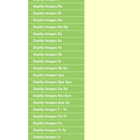
Daylily Images Re
Daylily Images Ri
Daylily Images Ro
Daylily Images Ru-Ry
Daylily Images Sa
Daylily Images Sc
Daylily Images Se
Daylily Images Sh
Daylily Images Si
Daylily Images Sk-So
Daylily Images Spa
Daylily Images Spe-Spy
Daylily Images Sq-Sti
Daylily Images Sto-Sun
Daylily Images Sup-Sy
Daylily Images T - Te
Daylily Images Th-Ti
Daylily Images To
Daylily Images Tr-Ty
Daylily Images U