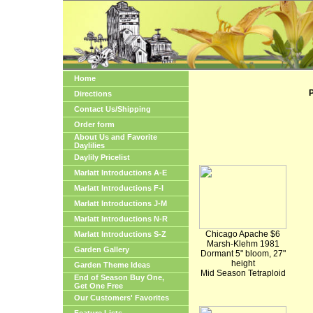
Home
P
Directions
Contact Us/Shipping
Order form
About Us and Favorite
Daylilies
Daylily Pricelist
Marlatt Introductions A-E
Marlatt Introductions F-I
Marlatt Introductions J-M
Marlatt Introductions N-R
Chicago Apache $6
Marlatt Introductions S-Z
Marsh-Klehm 1981
Garden Gallery
Dormant 5" bloom, 27"
height
Garden Theme Ideas
Mid Season Tetraploid
End of Season Buy One,
Get One Free
Our Customers' Favorites