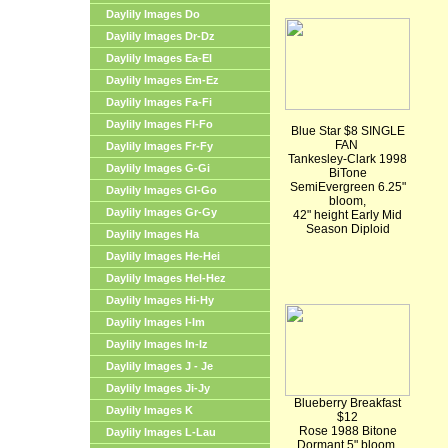
Daylily Images Do
Daylily Images Dr-Dz
Daylily Images Ea-El
Daylily Images Em-Ez
Daylily Images Fa-Fi
Daylily Images Fl-Fo
Blue Star $8 SINGLE
FAN
Daylily Images Fr-Fy
Tankesley-Clark 1998
Daylily Images G-Gi
BiTone
SemiEvergreen 6.25"
Daylily Images Gl-Go
bloom,
Daylily Images Gr-Gy
42" height Early Mid
Season Diploid
Daylily Images Ha
Daylily Images He-Hei
Daylily Images Hel-Hez
Daylily Images Hi-Hy
Daylily Images I-Im
Daylily Images In-Iz
Daylily Images J - Je
Daylily Images Ji-Jy
Blueberry Breakfast
Daylily Images K
$12
Rose 1988 Bitone
Daylily Images L-Lau
Dormant 5" bloom,