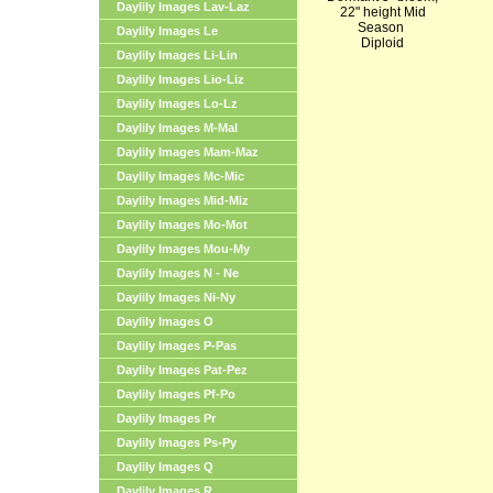
Daylily Images Lav-Laz
22" height Mid
Season
Daylily Images Le
Diploid
Daylily Images Li-Lin
Daylily Images Lio-Liz
Daylily Images Lo-Lz
Daylily Images M-Mal
Daylily Images Mam-Maz
Daylily Images Mc-Mic
Daylily Images Mid-Miz
Daylily Images Mo-Mot
Daylily Images Mou-My
Daylily Images N - Ne
Daylily Images Ni-Ny
Daylily Images O
Daylily Images P-Pas
Daylily Images Pat-Pez
Daylily Images Pf-Po
Daylily Images Pr
Daylily Images Ps-Py
Daylily Images Q
Daylily Images R