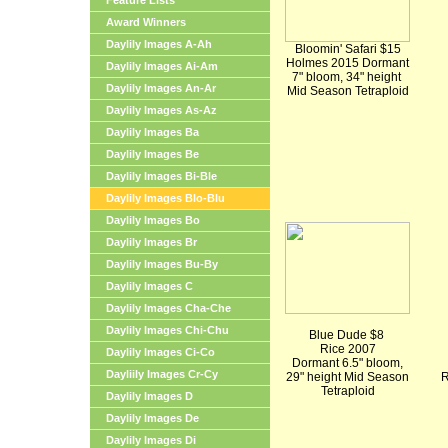
Feature Lists
Award Winners
Daylily Images A-Ah
Bloomin' Safari $15
Holmes 2015 Dormant
Daylily Images Ai-Am
7" bloom, 34" height
Daylily Images An-Ar
Mid Season Tetraploid
Daylily Images As-Az
Daylily Images Ba
Daylily Images Be
Daylily Images Bi-Ble
Daylily Images Blo-Blu
Daylily Images Bo
Daylily Images Br
Daylily Images Bu-By
Daylily Images C
Daylily Images Cha-Che
Daylily Images Chi-Chu
Blue Dude $8
Rice 2007
Daylily Images Ci-Co
Dormant 6.5" bloom,
Dayliily Images Cr-Cy
29" height Mid Season
R
Tetraploid
Daylily Images D
Daylily Images De
Daylily Images Di