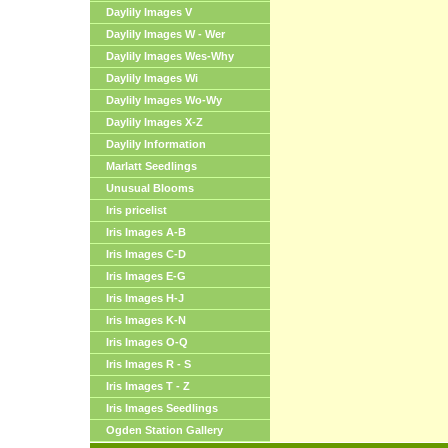
Daylily Images V
Daylily Images W - Wer
Daylily Images Wes-Why
Daylily Images Wi
Daylily Images Wo-Wy
Daylily Images X-Z
Daylily Information
Marlatt Seedlings
Unusual Blooms
Iris pricelist
Iris Images A-B
Iris Images C-D
Iris Images E-G
Iris Images H-J
Iris Images K-N
Iris Images O-Q
Iris Images R - S
Iris Images T - Z
Iris Images Seedlings
Ogden Station Gallery