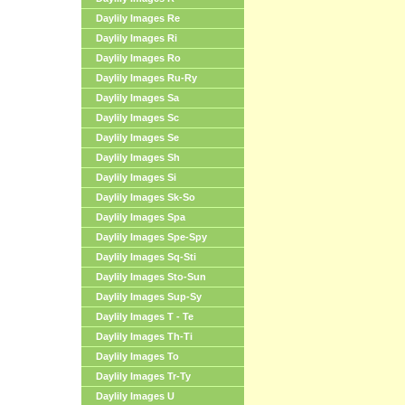
Daylily Images Re
Daylily Images Ri
Daylily Images Ro
Daylily Images Ru-Ry
Daylily Images Sa
Daylily Images Sc
Daylily Images Se
Daylily Images Sh
Daylily Images Si
Daylily Images Sk-So
Daylily Images Spa
Daylily Images Spe-Spy
Daylily Images Sq-Sti
Daylily Images Sto-Sun
Daylily Images Sup-Sy
Daylily Images T - Te
Daylily Images Th-Ti
Daylily Images To
Daylily Images Tr-Ty
Daylily Images U