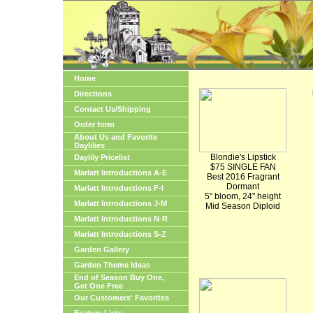
Home
Directions
Contact Us/Shipping
Order form
About Us and Favorite
Daylilies
Blondie's Lipstick
Daylily Pricelist
$75 SINGLE FAN
Marlatt Introductions A-E
Best 2016 Fragrant
Dormant
Marlatt Introductions F-I
5" bloom, 24" height
Marlatt Introductions J-M
Mid Season Diploid
Marlatt Introductions N-R
Marlatt Introductions S-Z
Garden Gallery
Garden Theme Ideas
End of Season Buy One,
Get One Free
Our Customers' Favorites