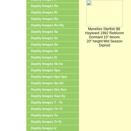
Daylily Images Re
Daylily Images Ri
Daylily Images Ro
Daylily Images Ru-Ry
Mynelles Starfish $8
Daylily Images Sa
Hayward 1982 Rebloom
Dormant 10" bloom,
Daylily Images Sc
20" height Mid Season
Daylily Images Se
Diploid
Daylily Images Sh
Daylily Images Si
Daylily Images Sk-So
Daylily Images Spa
Daylily Images Spe-Spy
Daylily Images Sq-Sti
Daylily Images Sto-Sun
Daylily Images Sup-Sy
Daylily Images T - Te
Daylily Images Th-Ti
Daylily Images To
Daylily Images Tr-Ty
Daylily Images U