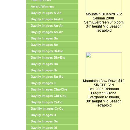
Feature Lists
Award Winners
Daylily Images A-Ah
Mountain Bluebird $12
Selman 2008
Daylily Images Ai-Am
SemiEvergreen 6" bloom
Daylily Images An-Ar
34" height Mid Season
Tetraploid
Daylily Images As-Az
Daylily Images Ba
Daylily Images Be
Daylily Images Bi-Ble
Daylily Images Blo-Blu
Daylily Images Bo
Daylily Images Br
Daylily Images Bu-By
Mountains Bow Down $12
Daylily Images C
SINGLE FAN
Bell 2005 Rebloom
Daylily Images Cha-Che
Fragrant BiTone
Daylily Images Chi-Chu
Evergreen 6" bloom,
30" height Mid Season
Daylily Images Ci-Co
Tetraploid
Dayliily Images Cr-Cy
Daylily Images D
Daylily Images De
Daylily Images Di