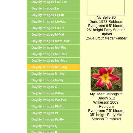
Daylily Images Lav-Laz
Daylily Images Le
Daylily Images Li-Lin
My Belle $6
Daylily Images Lio-Liz
Durio 1973 Rebloom
Evergreen 6.5" bloom,
Daylily Images Lo-Lz
26" height Early Season
Diploid
Daylily Images M-Mal
1984 Stout Medal winner
Daylily Images Mam-Maz
Daylily Images Mc-Mic
Daylily Images Mid-Miz
Daylily Images Mo-Mot
Daylily Images Mou-My
Daylily Images N - Ne
Daylily Images Ni-Ny
Daylily Images O
Daylily Images P-Pas
My Heart Belongs to
Daddy $12
Daylily Images Pat-Pez
Wilkerson 2009
Daylily Images Pf-Po
Rebloom
Evergreen 7.5" bloom,
Daylily Images Pr
35" height Early Mid
Season Tetraploid
Daylily Images Ps-Py
Daylily Images Q
Daylily Images R