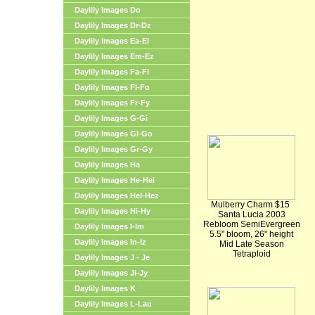
Daylily Images Do
Daylily Images Dr-Dz
Daylily Images Ea-El
Daylily Images Em-Ez
Daylily Images Fa-Fi
Daylily Images Fl-Fo
Daylily Images Fr-Fy
Daylily Images G-Gi
Daylily Images Gl-Go
Daylily Images Gr-Gy
Daylily Images Ha
Daylily Images He-Hei
Daylily Images Hel-Hez
Mulberry Charm $15
Daylily Images Hi-Hy
Santa Lucia 2003
Rebloom SemiEvergreen
Daylily Images I-Im
5.5" bloom, 26" height
Daylily Images In-Iz
Mid Late Season
Tetraploid
Daylily Images J - Je
Daylily Images Ji-Jy
Daylily Images K
Daylily Images L-Lau