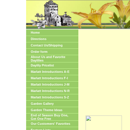
Home
Directions
Contact Us/Shipping
Order form
About Us and Favorite
Daylilies
Daylily Pricelist
Marlatt Introductions A-E
Marlatt Introductions F-I
Marlatt Introductions J-M
Marlatt Introductions N-R
Marlatt Introductions S-Z
Garden Gallery
Garden Theme Ideas
End of Season Buy One,
Get One Free
Our Customers' Favorites