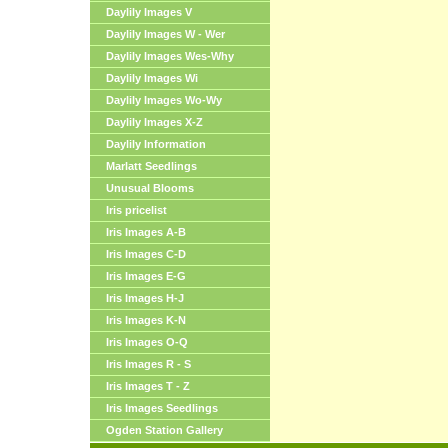
Daylily Images V
Daylily Images W - Wer
Daylily Images Wes-Why
Daylily Images Wi
Daylily Images Wo-Wy
Daylily Images X-Z
Daylily Information
Marlatt Seedlings
Unusual Blooms
Iris pricelist
Iris Images A-B
Iris Images C-D
Iris Images E-G
Iris Images H-J
Iris Images K-N
Iris Images O-Q
Iris Images R - S
Iris Images T - Z
Iris Images Seedlings
Ogden Station Gallery